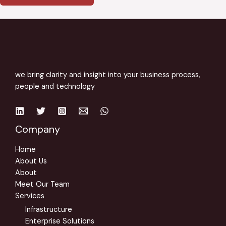
r
M
e
s
s
a
we bring clarity and insight into your business process,
g
people and technology
e
*
Company
Home
About Us
About
Meet Our Team
Services
Infrastructure
Enterprise Solutions