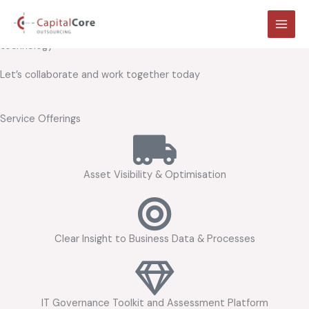
At the heart of your resources,
Skip
to
we bring clarity and insight into your business process, people and
content
technology
Let’s collaborate and work together today
Service Offerings
Asset Visibility & Optimisation
Clear Insight to Business Data & Processes
IT Governance Toolkit and Assessment Platform