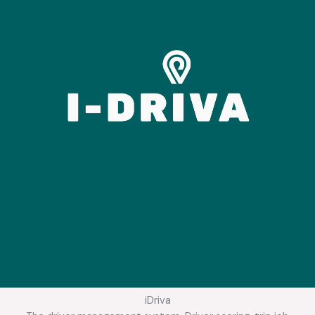
iDriva