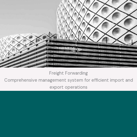
Freight Forwarding
Comprehensive management system for efficient import and
export operations