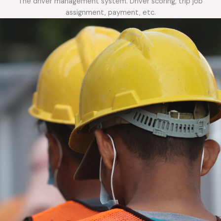
The driver management system. Driver scoring, trip job
assignment, payment, etc.