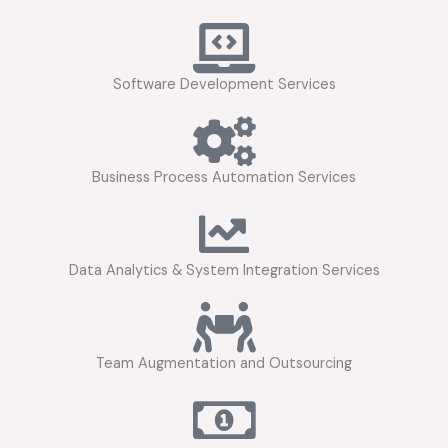
Software Development Services
Business Process Automation Services
Data Analytics & System Integration Services
Team Augmentation and Outsourcing