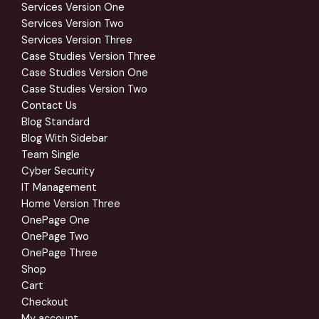
Services Version One
Services Version Two
Services Version Three
Case Studies Version Three
Case Studies Version One
Case Studies Version Two
Contact Us
Blog Standard
Blog With Sidebar
Team Single
Cyber Security
IT Management
Home Version Three
OnePage One
OnePage Two
OnePage Three
Shop
Cart
Checkout
My account