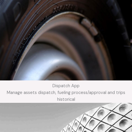
Dispatch App
Manage assets dispatch, fueling process/approval and trips
historical