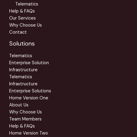
Telematics
Help & FAQs
Our Services
Why Choose Us
Contact
Solutions
Telematics
Enterprise Solution
Infrastructure
Telematics
Infrastructure
Enterprise Solutions
Home Version One
About Us
Why Choose Us
Team Members
Help & FAQs
Home Version Two