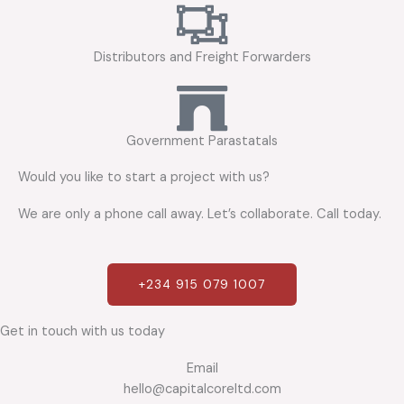
Distributors and Freight Forwarders
Government Parastatals
Would you like to start a project with us?
We are only a phone call away. Let’s collaborate. Call today.
+234 915 079 1007
Get in touch with us today
Email
hello@capitalcoreltd.com