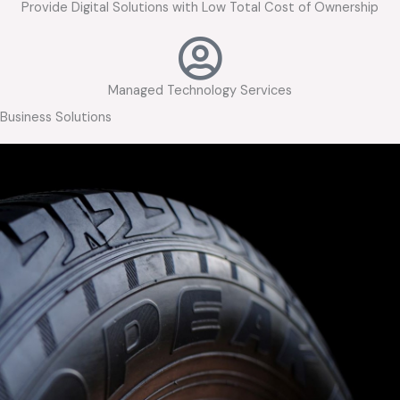
Provide Digital Solutions with Low Total Cost of Ownership
Managed Technology Services
Business Solutions