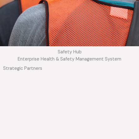
Safety Hub
Enterprise Health & Safety Management System
Strategic Partners