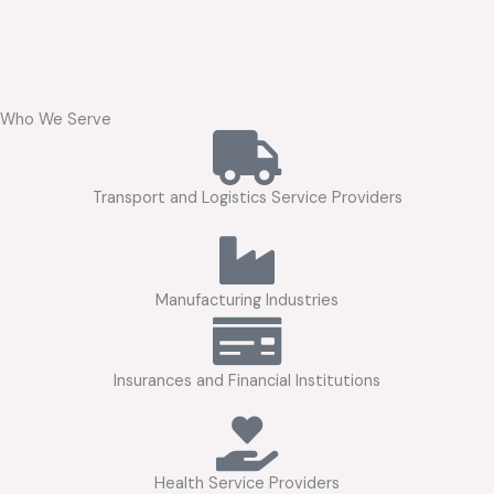
Who We Serve
Transport and Logistics Service Providers
Manufacturing Industries
Insurances and Financial Institutions
Health Service Providers