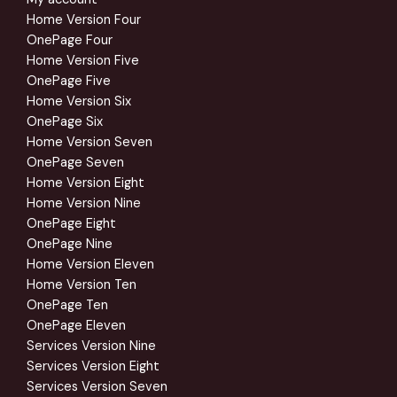
Home Version Four
OnePage Four
Home Version Five
OnePage Five
Home Version Six
OnePage Six
Home Version Seven
OnePage Seven
Home Version Eight
Home Version Nine
OnePage Eight
OnePage Nine
Home Version Eleven
Home Version Ten
OnePage Ten
OnePage Eleven
Services Version Nine
Services Version Eight
Services Version Seven