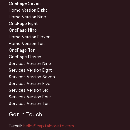
OnePage Seven
Home Version Eight
Home Version Nine
OnePage Eight
OnePage Nine
Home Version Eleven
Home Version Ten
OnePage Ten
OnePage Eleven
Services Version Nine
Services Version Eight
Services Version Seven
Services Version Five
Services Version Six
Services Version Four
Services Version Ten
Get In Touch
E-mail:
hello@capitalcoreltd.com