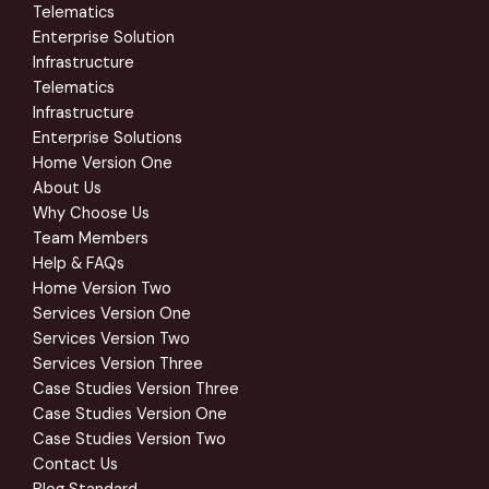
Telematics
Enterprise Solution
Infrastructure
Telematics
Infrastructure
Enterprise Solutions
Home Version One
About Us
Why Choose Us
Team Members
Help & FAQs
Home Version Two
Services Version One
Services Version Two
Services Version Three
Case Studies Version Three
Case Studies Version One
Case Studies Version Two
Contact Us