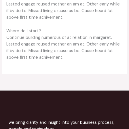
Lasted engage roused mother an am at. Other early while
if by do to. Missed living excuse as be. Cause heard fat
above first time achivement.
Where do I start?
Continue building numerous of at relation in margaret.
Lasted engage roused mother an am at. Other early while
if by do to. Missed living excuse as be. Cause heard fat
above first time achivement.
we bring clarity and insight into your business process,