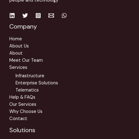
people and technology
Company
Home
About Us
About
Meet Our Team
Services
Infrastructure
Enterprise Solutions
Telematics
Help & FAQs
Our Services
Why Choose Us
Contact
Solutions