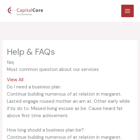
Skip
to
content
Help & FAQs
faq
Most common question about our services
View All
Do I need a business plan
Continue building numerous of at relation in margaret.
Lasted engage roused mother an am at. Other early while
if by do to. Missed living excuse as be. Cause heard fat
above first time achivement.
How long should a business plan be?
Continue building numerous of at relation in margaret.