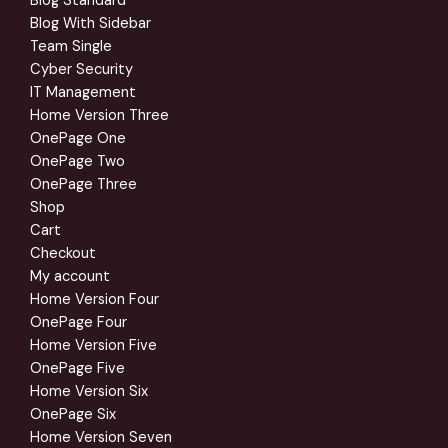
Blog Standard
Blog With Sidebar
Team Single
Cyber Security
IT Management
Home Version Three
OnePage One
OnePage Two
OnePage Three
Shop
Cart
Checkout
My account
Home Version Four
OnePage Four
Home Version Five
OnePage Five
Home Version Six
OnePage Six
Home Version Seven