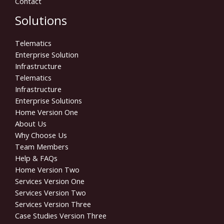
Contact
Solutions
Telematics
Enterprise Solution
Infrastructure
Telematics
Infrastructure
Enterprise Solutions
Home Version One
About Us
Why Choose Us
Team Members
Help & FAQs
Home Version Two
Services Version One
Services Version Two
Services Version Three
Case Studies Version Three