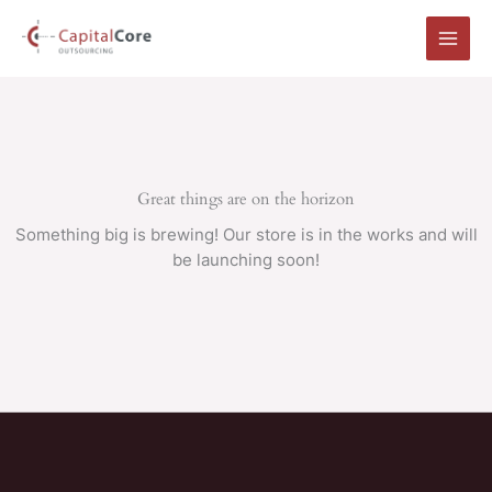
Skip
to
content
Great things are on the horizon
Something big is brewing! Our store is in the works and will
be launching soon!