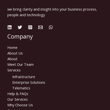
we bring clarity and insight into your business process,
people and technology
Company
Home
About Us
About
Meet Our Team
Services
Infrastructure
Enterprise Solutions
Telematics
Help & FAQs
Our Services
Why Choose Us