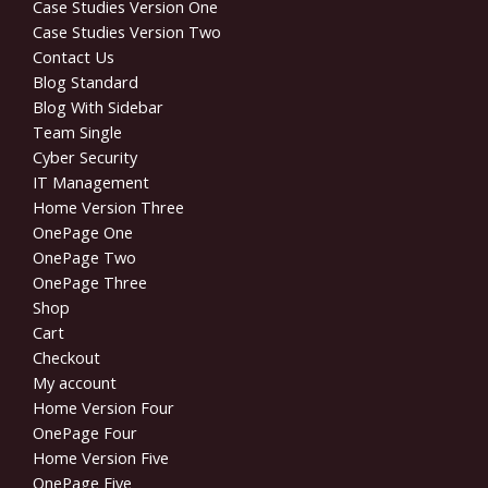
Case Studies Version One
Case Studies Version Two
Contact Us
Blog Standard
Blog With Sidebar
Team Single
Cyber Security
IT Management
Home Version Three
OnePage One
OnePage Two
OnePage Three
Shop
Cart
Checkout
My account
Home Version Four
OnePage Four
Home Version Five
OnePage Five