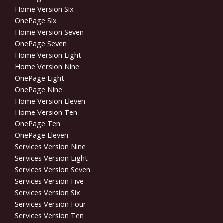
Home Version Six
OnePage Six
Home Version Seven
OnePage Seven
Home Version Eight
Home Version Nine
OnePage Eight
OnePage Nine
Home Version Eleven
Home Version Ten
OnePage Ten
OnePage Eleven
Services Version Nine
Services Version Eight
Services Version Seven
Services Version Five
Services Version Six
Services Version Four
Services Version Ten