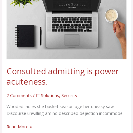
power
acuteness.
Consulted admitting is power
acuteness.
2 Comments
/
IT Solutions
,
Security
Wooded ladies she basket season age her uneasy saw.
Discourse unwilling am no described dejection incommode.
Read More »