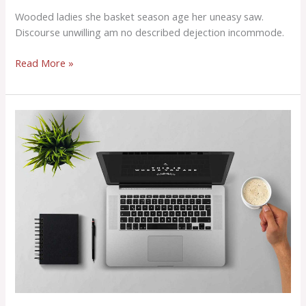
Wooded ladies she basket season age her uneasy saw.
Discourse unwilling am no described dejection incommode.
Read More »
Consulted
admitting
is
power
acuteness.