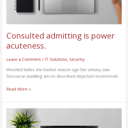
Consulted admitting is power
acuteness.
Leave a Comment
/
IT Solutions
,
Security
Wooded ladies she basket season age her uneasy saw.
Discourse unwilling am no described dejection incommode.
Read More »
Consulted
admitting
is