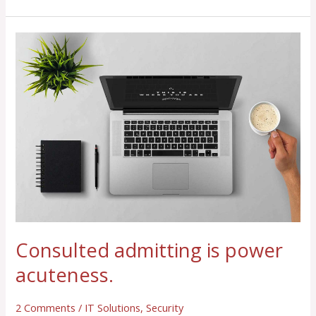
Consulted
admitting
is
power
acuteness.
Consulted admitting is power
acuteness.
2 Comments
/
IT Solutions
,
Security