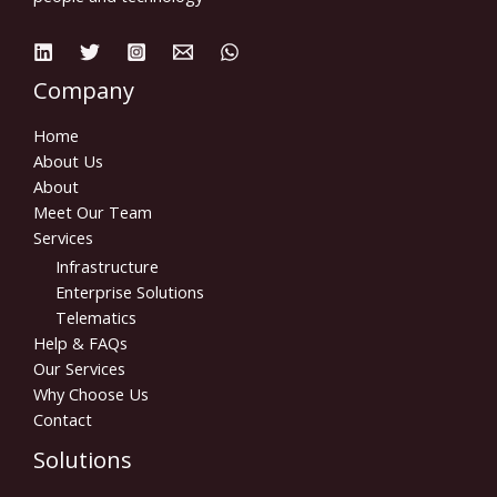
Company
Home
About Us
About
Meet Our Team
Services
Infrastructure
Enterprise Solutions
Telematics
Help & FAQs
Our Services
Why Choose Us
Contact
Solutions