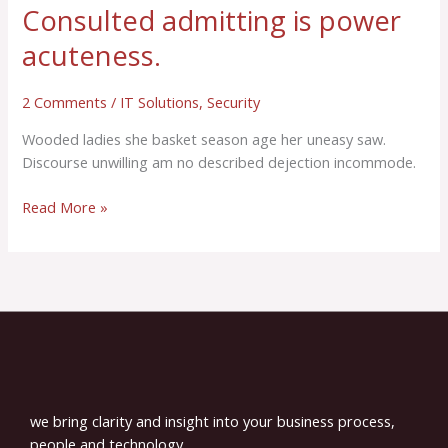
Consulted admitting is power
acuteness.
2 Comments
/
IT Solutions
,
Security
Wooded ladies she basket season age her uneasy saw.
Discourse unwilling am no described dejection incommode.
Read More »
we bring clarity and insight into your business process,
people and technology