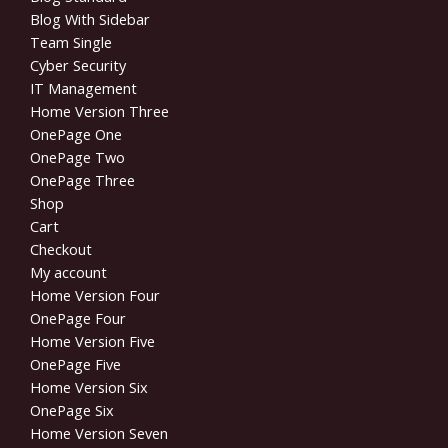
Blog With Sidebar
Team Single
Cyber Security
IT Management
Home Version Three
OnePage One
OnePage Two
OnePage Three
Shop
Cart
Checkout
My account
Home Version Four
OnePage Four
Home Version Five
OnePage Five
Home Version Six
OnePage Six
Home Version Seven