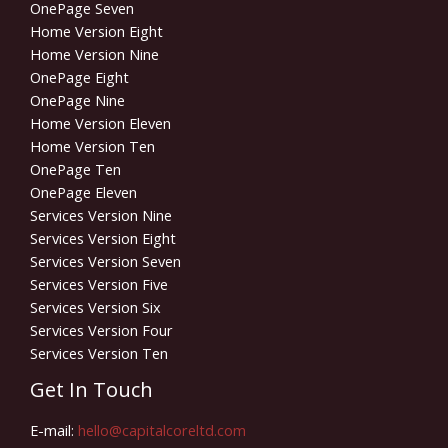
OnePage Seven
Home Version Eight
Home Version Nine
OnePage Eight
OnePage Nine
Home Version Eleven
Home Version Ten
OnePage Ten
OnePage Eleven
Services Version Nine
Services Version Eight
Services Version Seven
Services Version Five
Services Version Six
Services Version Four
Services Version Ten
Get In Touch
E-mail:
hello@capitalcoreltd.com