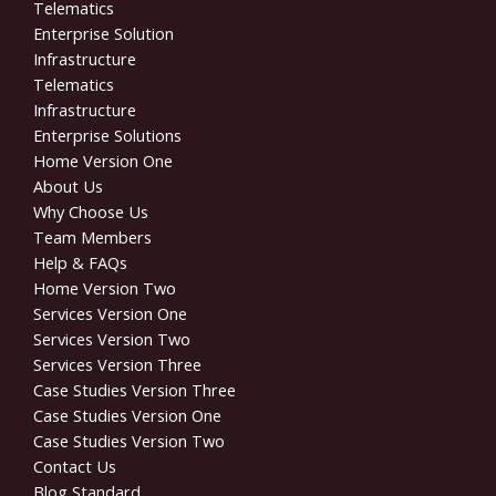
Telematics
Enterprise Solution
Infrastructure
Telematics
Infrastructure
Enterprise Solutions
Home Version One
About Us
Why Choose Us
Team Members
Help & FAQs
Home Version Two
Services Version One
Services Version Two
Services Version Three
Case Studies Version Three
Case Studies Version One
Case Studies Version Two
Contact Us
Blog Standard