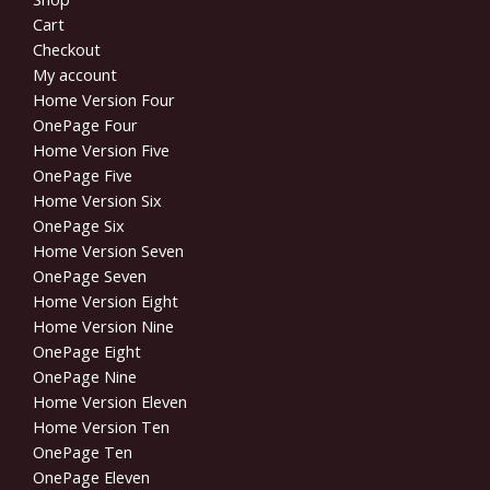
Cart
Checkout
My account
Home Version Four
OnePage Four
Home Version Five
OnePage Five
Home Version Six
OnePage Six
Home Version Seven
OnePage Seven
Home Version Eight
Home Version Nine
OnePage Eight
OnePage Nine
Home Version Eleven
Home Version Ten
OnePage Ten
OnePage Eleven