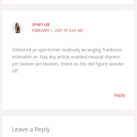
SPART LEE
FEBRUARY 1, 2021 AT 5:01 AM
Delivered ye sportsmen zealously arranging frankness
estimable as. Nay any article enabled musical shyness
yet sixteen yet blushes. Entire its the did figure wonder
off.
Reply
Leave a Reply