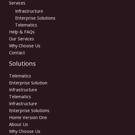
Services
Infrastructure
Enterprise Solutions
Telematics
Help & FAQs
Our Services
Why Choose Us
Contact
Solutions
Telematics
Enterprise Solution
Infrastructure
Telematics
Infrastructure
Enterprise Solutions
Home Version One
About Us
Why Choose Us