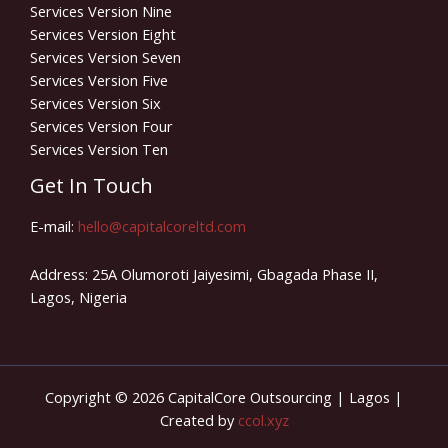
Services Version Nine
Services Version Eight
Services Version Seven
Services Version Five
Services Version Six
Services Version Four
Services Version Ten
Get In Touch
E-mail:
hello@capitalcoreltd.com
Address: 25A Olumoroti Jaiyesimi, Gbagada Phase II,
Lagos, Nigeria
Copyright © 2026 CapitalCore Outsourcing | Lagos |
Created by
ccol.xyz