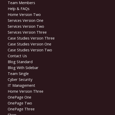
Team Members
Help & FAQs
Home Version Two
Services Version One
Services Version Two
Services Version Three
Case Studies Version Three
Case Studies Version One
Case Studies Version Two
Contact Us
Blog Standard
Blog With Sidebar
Team Single
Cyber Security
IT Management
Home Version Three
OnePage One
OnePage Two
OnePage Three
Shop