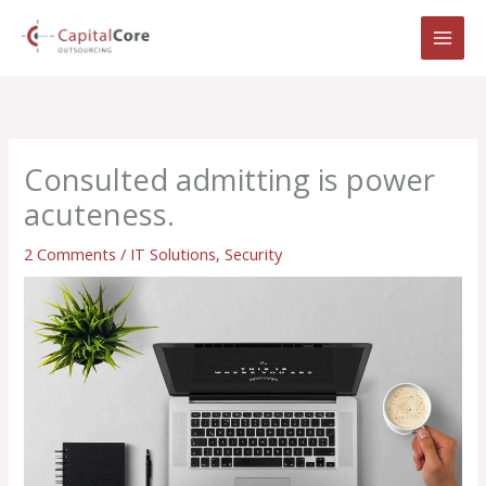
Skip
to
content
Consulted admitting is power
acuteness.
2 Comments
/
IT Solutions
,
Security