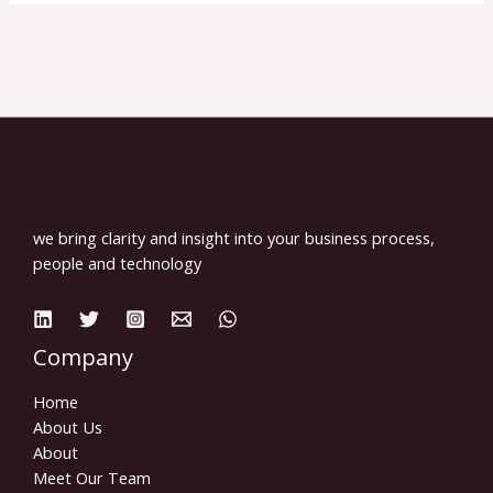
we bring clarity and insight into your business process,
people and technology
Company
Home
About Us
About
Meet Our Team